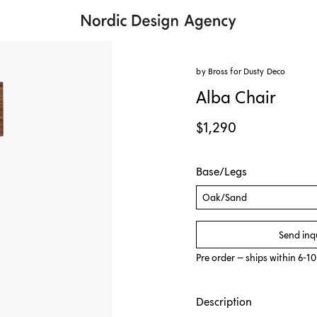
by Bross for
Dusty Deco
Alba Chair
$1,290
Base/Legs
Oak/Sand
Send inq
Pre order – ships within 6-1
Description