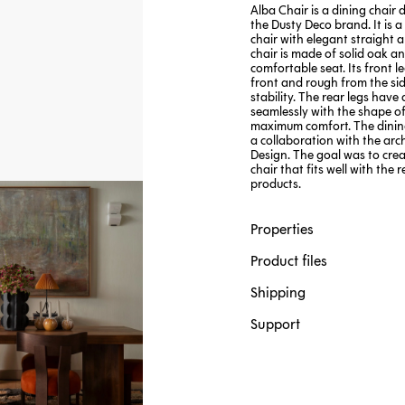
Alba Chair is a dining chair 
the Dusty Deco brand. It is a
chair with elegant straight a
chair is made of solid oak a
comfortable seat. Its front l
front and rough from the sid
stability. The rear legs have
seamlessly with the shape of
maximum comfort. The dining
a collaboration with the arch
Design. The goal was to crea
chair that fits well with the 
products.
Properties
Product files
Shipping
Support