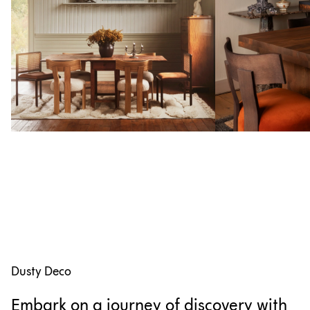
Dusty Deco
Embark on a journey of discovery with