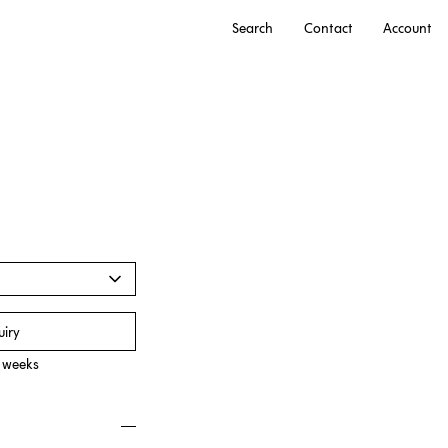
Search
Contact
Account
uiry
0 weeks