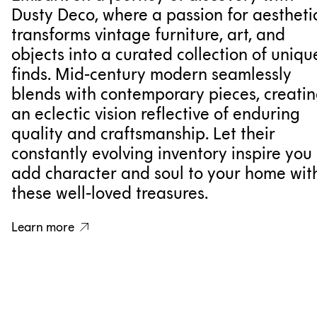
Dusty Deco, where a passion for aestheti
transforms vintage furniture, art, and
objects into a curated collection of uniqu
finds. Mid-century modern seamlessly
blends with contemporary pieces, creati
an eclectic vision reflective of enduring
quality and craftsmanship. Let their
constantly evolving inventory inspire you 
add character and soul to your home wit
these well-loved treasures.
Learn more