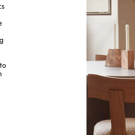
cs
e
ng
to
h