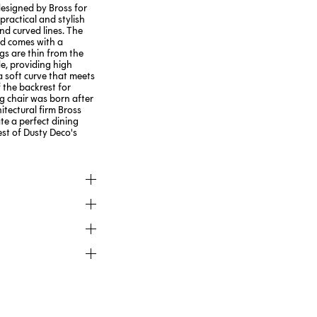
designed by Bross for
 practical and stylish
nd curved lines. The
nd comes with a
egs are thin from the
e, providing high
 a soft curve that meets
 the backrest for
 chair was born after
itectural firm Bross
te a perfect dining
rest of Dusty Deco's