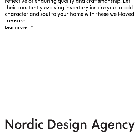
reflective of enduring quality and craftsmanship. Let
their constantly evolving inventory inspire you to add
character and soul to your home with these well-loved
treasures.
Learn more