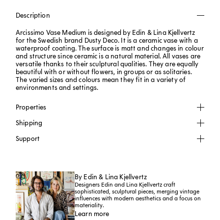
Description
Arcissimo Vase Medium is designed by Edin & Lina Kjellvertz
for the Swedish brand Dusty Deco. It is a ceramic vase with a
waterproof coating. The surface is matt and changes in colour
and structure since ceramic is a natural material. All vases are
versatile thanks to their sculptural qualities. They are equally
beautiful with or without flowers, in groups or as solitaries.
The varied sizes and colours mean they fit in a variety of
environments and settings.
Properties
Shipping
Support
By Edin & Lina Kjellvertz
Designers Edin and Lina Kjellvertz craft
sophisticated, sculptural pieces, merging vintage
influences with modern aesthetics and a focus on
materiality.
Learn more