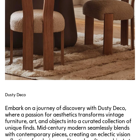
Dusty Deco
Embark on a journey of discovery with Dusty Deco,
where a passion for aesthetics transforms vintage
furniture, art, and objects into a curated collection of
unique finds. Mid-century modern seamlessly blends
with contemporary pieces, creating an eclectic vision