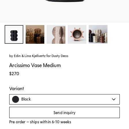
by
Edin & Lina Kjellvertz
for
Dusty Deco
Arcissimo Vase Medium
$270
Variant
Black
Send inquiry
Pre order – ships within 6-10 weeks