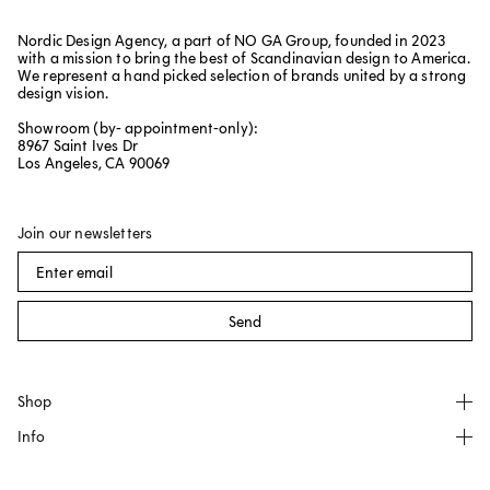
Nordic Design Agency, a part of NO GA Group, founded in 2023
with a mission to bring the best of Scandinavian design to America.
We represent a hand picked selection of brands united by a strong
design vision.
Showroom (by- appointment-only):
8967 Saint Ives Dr
Los Angeles, CA 90069
Join our newsletters
Send
Shop
Info
All products
NO GA
About