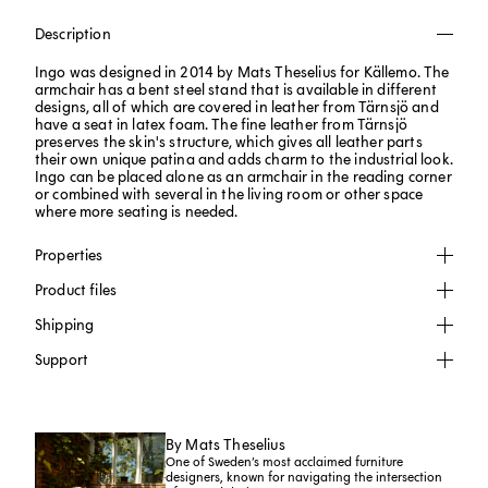
Description
Ingo was designed in 2014 by Mats Theselius for Källemo. The
armchair has a bent steel stand that is available in different
designs, all of which are covered in leather from Tärnsjö and
have a seat in latex foam. The fine leather from Tärnsjö
preserves the skin's structure, which gives all leather parts
their own unique patina and adds charm to the industrial look.
Ingo can be placed alone as an armchair in the reading corner
or combined with several in the living room or other space
where more seating is needed.
Properties
Product files
Shipping
Support
By Mats Theselius
One of Sweden’s most acclaimed furniture
designers, known for navigating the intersection