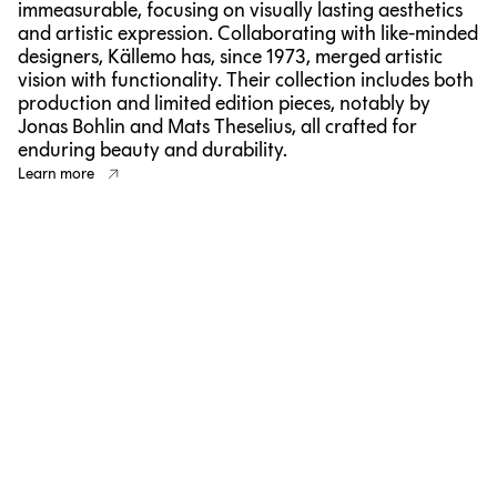
immeasurable, focusing on visually lasting aesthetics
and artistic expression. Collaborating with like-minded
designers, Källemo has, since 1973, merged artistic
vision with functionality. Their collection includes both
production and limited edition pieces, notably by
Jonas Bohlin and Mats Theselius, all crafted for
enduring beauty and durability.
Learn more