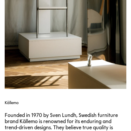
Källemo
Founded in 1970 by Sven Lundh, Swedish furniture
brand Källemo is renowned for its enduring and
trend-driven designs. They believe true quality is