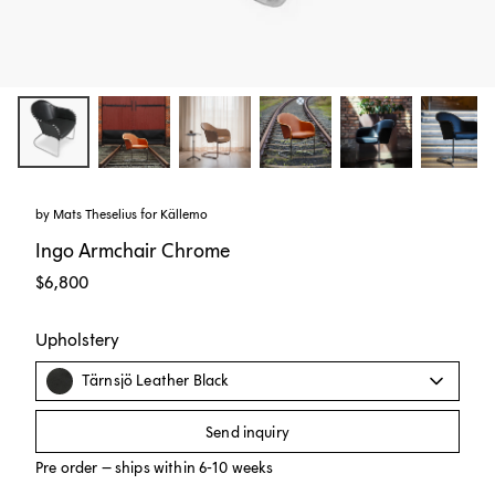
by
Mats Theselius
for
Källemo
Ingo Armchair Chrome
$6,800
Upholstery
Tärnsjö Leather Black
Send inquiry
Pre order – ships within 6-10 weeks