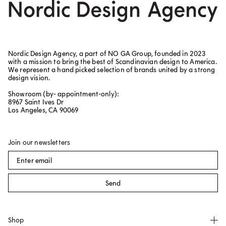
Nordic Design Agency, a part of NO GA Group, founded in 2023
with a mission to bring the best of Scandinavian design to America.
We represent a hand picked selection of brands united by a strong
design vision.
Showroom (by- appointment-only):
8967 Saint Ives Dr
Los Angeles, CA 90069
Join our newsletters
Send
Shop