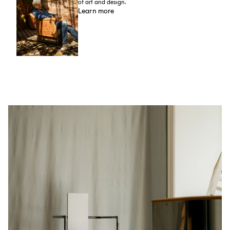
of art and design.
Learn more