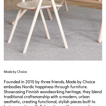
Made by Choice
Founded in 2015 by three friends, Made by Choice
embodies Nordic happiness through furniture.
Showcasing Finnish woodworking heritage, they blend
traditional craftsmanship with a modern, urban
aesthetic, creating functional, stylish pieces built to