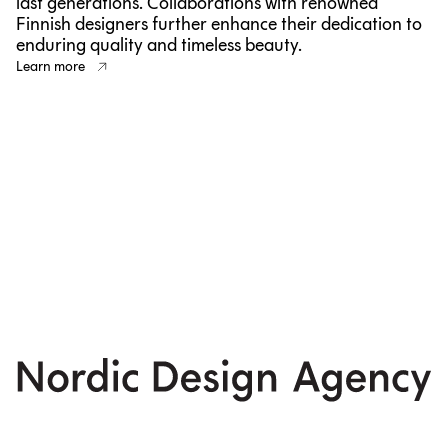
last generations. Collaborations with renowned
Finnish designers further enhance their dedication to
enduring quality and timeless beauty.
Learn more