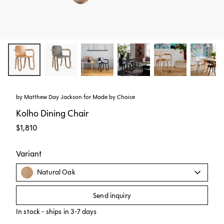
by
Matthew Day Jackson
for
Made by Choice
Kolho Dining Chair
$1,810
Variant
Natural Oak
Send inquiry
In stock - ships in 3-7 days