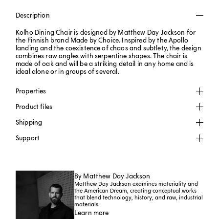
Description
Kolho Dining Chair is designed by Matthew Day Jackson for
the Finnish brand Made by Choice. Inspired by the Apollo
landing and the coexistence of chaos and subtlety, the design
combines raw angles with serpentine shapes. The chair is
made of oak and will be a striking detail in any home and is
ideal alone or in groups of several.
Properties
Product files
Shipping
Support
By Matthew Day Jackson
Matthew Day Jackson examines materiality and
the American Dream, creating conceptual works
that blend technology, history, and raw, industrial
materials.
Learn more