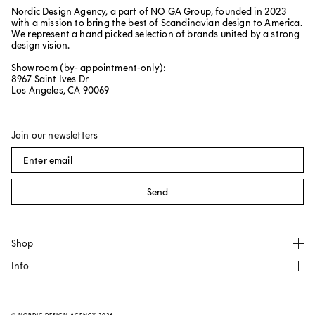
Nordic Design Agency, a part of NO GA Group, founded in 2023
with a mission to bring the best of Scandinavian design to America.
We represent a hand picked selection of brands united by a strong
design vision.
Showroom (by- appointment-only):
8967 Saint Ives Dr
Los Angeles, CA 90069
Join our newsletters
Send
Shop
Info
All products
NO GA
About
Källemo
FAQ