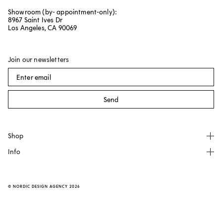
Showroom (by- appointment-only):
8967 Saint Ives Dr
Los Angeles, CA 90069
Join our newsletters
Send
Shop
Info
All products
NO GA
About
Källemo
FAQ
©
NORDIC DESIGN AGENCY
2026
Made by Choice
Contact
Dusty Deco
Transparent