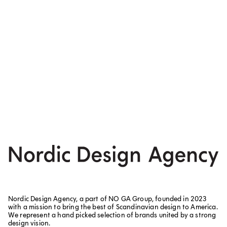
Nordic Design Agency, a part of NO GA Group, founded in 2023
with a mission to bring the best of Scandinavian design to America.
We represent a hand picked selection of brands united by a strong
design vision.