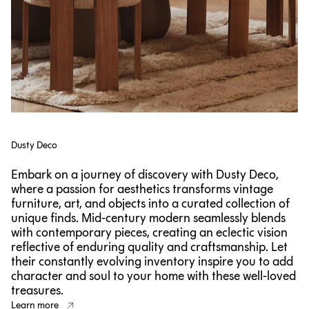
Dusty Deco
Embark on a journey of discovery with Dusty Deco,
where a passion for aesthetics transforms vintage
furniture, art, and objects into a curated collection of
unique finds. Mid-century modern seamlessly blends
with contemporary pieces, creating an eclectic vision
reflective of enduring quality and craftsmanship. Let
their constantly evolving inventory inspire you to add
character and soul to your home with these well-loved
treasures.
Learn more