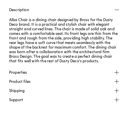
Description
Alba Chair is a dining chair designed by Bross for the Dusty
Deco brand. It is a practical and stylish chair with elegant
straight and curved lines. The chair is made of solid oak and
comes with a comfortable seat. Its front legs are thin from the
front and rough from the side, providing high stability. The
rear legs have a soft curve that meets seamlessly with the
shape of the backrest for maximum comfort. The dining chair
was born after a collaboration with the architectural firm
Bross Design. The goal was to create a perfect dining chair
that fits well with the rest of Dusty Deco's products.
Properties
Product files
Shipping
Support