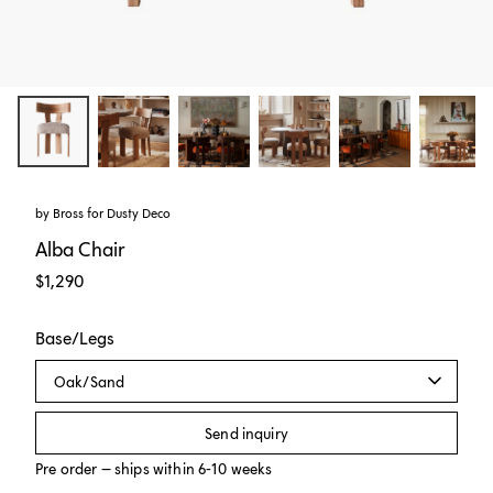
by Bross for
Dusty Deco
Alba Chair
$1,290
Base/Legs
Oak/Sand
Send inquiry
Pre order – ships within 6-10 weeks