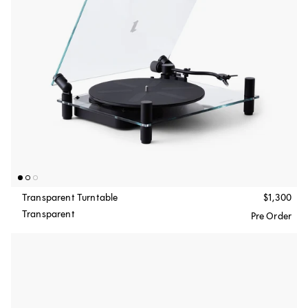
Transparent Turntable
$1,300
Transparent
Pre Order