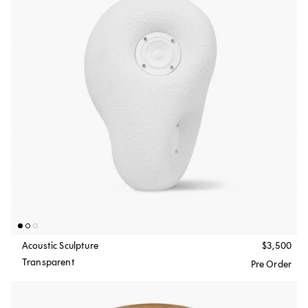
Acoustic Sculpture
$3,500
Transparent
Pre Order