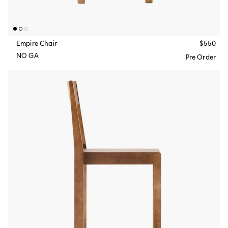
Empire Chair
$550
NO GA
Pre Order