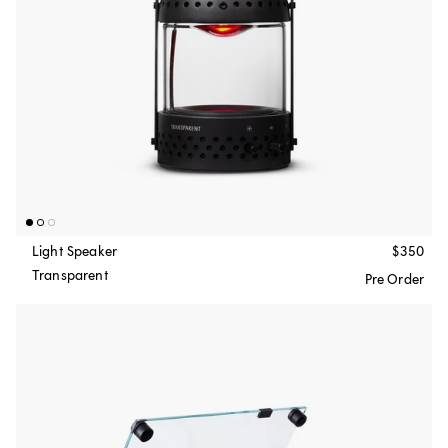
Light Speaker
$350
Transparent
Pre Order