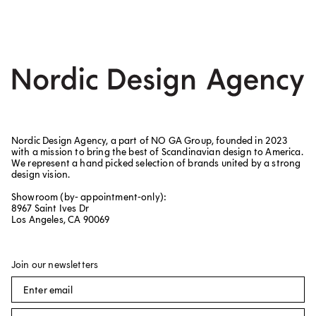
Nordic Design Agency, a part of NO GA Group, founded in 2023
with a mission to bring the best of Scandinavian design to America.
We represent a hand picked selection of brands united by a strong
design vision.
Showroom (by- appointment-only):
8967 Saint Ives Dr
Los Angeles, CA 90069
Join our newsletters