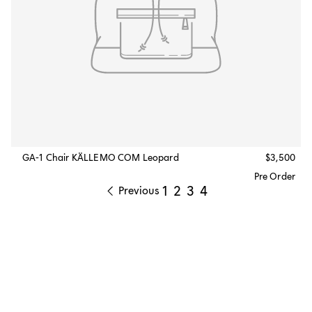
GA-1 Chair KÄLLEMO COM Leopard
$3,500
Pre Order
1
2
3
4
Previous