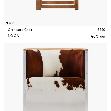
Orchestra Chair
$490
NO GA
Pre Order