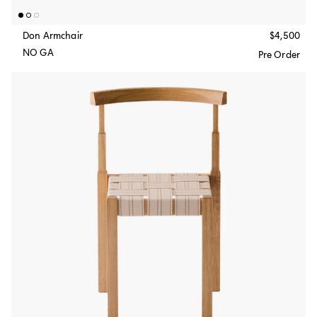
Don Armchair
$4,500
NO GA
Pre Order