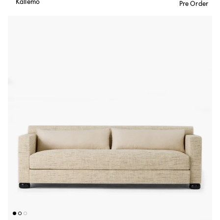
Källemo
Pre Order