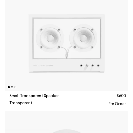
Small Transparent Speaker
$600
Transparent
Pre Order