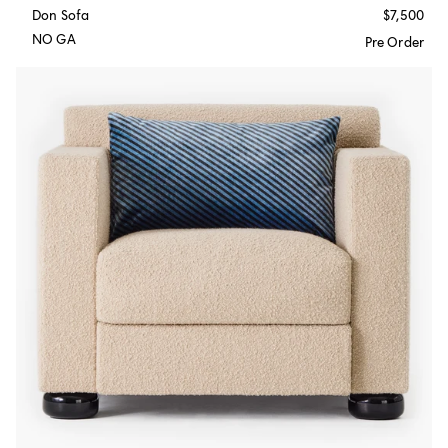
Don Sofa
$7,500
NO GA
Pre Order