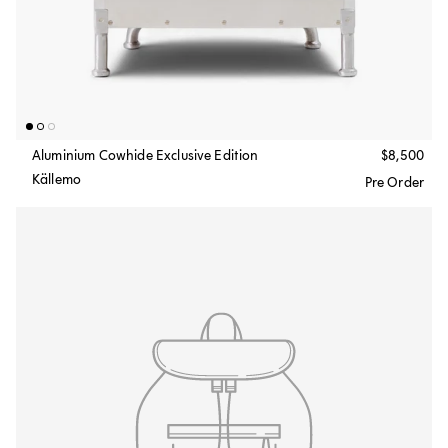
Aluminium Cowhide Exclusive Edition
$8,500
Källemo
Pre Order