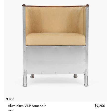
Aluminium V.I.P Armchair
$9,250