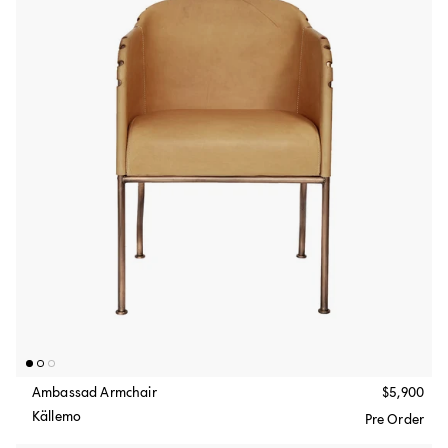
Ambassad Armchair
$5,900
Källemo
Pre Order