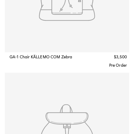
GA-1 Chair KÄLLEMO COM Zebra
$3,500
Pre Order