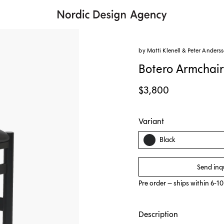
by Matti Klenell & Peter Anders
Botero Armchai
$3,800
Variant
Black
Send inq
Pre order – ships within 6-1
Description