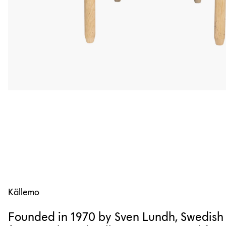
Källemo
Founded in 1970 by Sven Lundh, Swedish