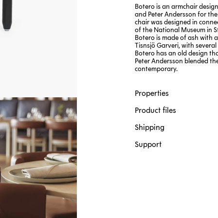
Botero is an armchair design
and Peter Andersson for the
chair was designed in conne
of the National Museum in S
Botero is made of ash with a
Tisnsjö Garveri, with several
Botero has an old design tha
Peter Andersson blended the
contemporary.
Properties
Product files
Shipping
Support