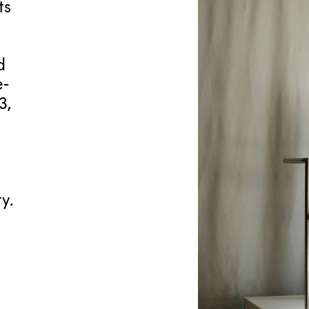
ts
d
e-
3,
y.