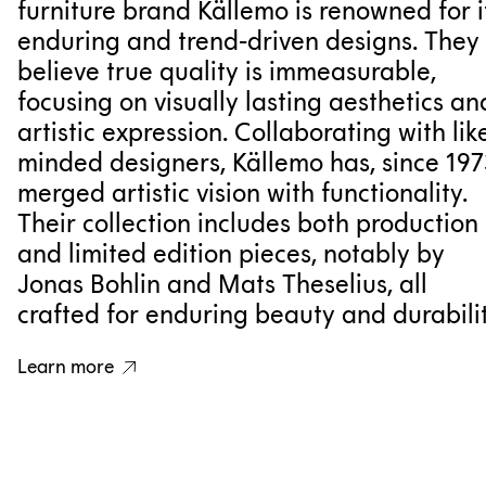
furniture brand Källemo is renowned for i
enduring and trend-driven designs. They
believe true quality is immeasurable,
focusing on visually lasting aesthetics an
artistic expression. Collaborating with lik
minded designers, Källemo has, since 197
merged artistic vision with functionality.
Their collection includes both production
and limited edition pieces, notably by
Jonas Bohlin and Mats Theselius, all
crafted for enduring beauty and durabilit
Learn more