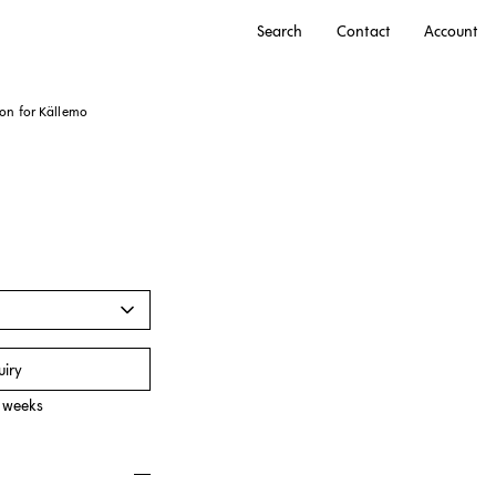
Search
Contact
Account
son for
Källemo
r
uiry
0 weeks