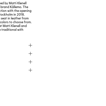
ed by Matti Klenell
 brand Källemo. The
ction with the opening
tockholm in 2018.
 seat in leather from
 colors to choose from.
t Matti Klenell and
 traditional with