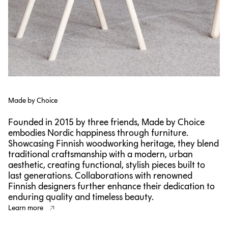
Made by Choice
Founded in 2015 by three friends, Made by Choice
embodies Nordic happiness through furniture.
Showcasing Finnish woodworking heritage, they blend
traditional craftsmanship with a modern, urban
aesthetic, creating functional, stylish pieces built to
last generations. Collaborations with renowned
Finnish designers further enhance their dedication to
enduring quality and timeless beauty.
Learn more