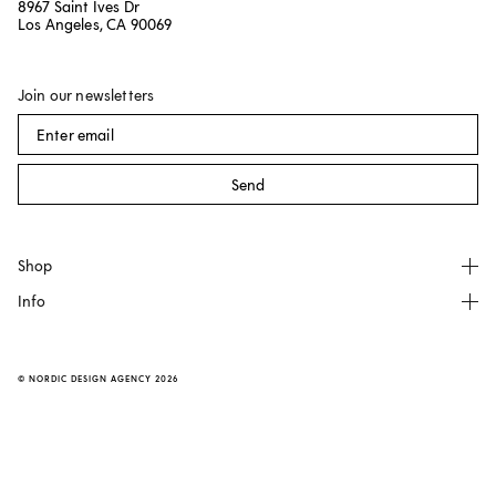
8967 Saint Ives Dr
Los Angeles, CA 90069
Join our newsletters
Send
Shop
Info
All products
NO GA
About
Källemo
FAQ
©
NORDIC DESIGN AGENCY
2026
Made by Choice
Contact
Dusty Deco
Transparent