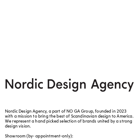
Nordic Design Agency, a part of NO GA Group, founded in 2023
with a mission to bring the best of Scandinavian design to America.
We represent a hand picked selection of brands united by a strong
design vision.
Showroom (by- appointment-only):