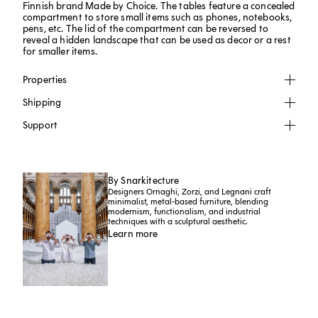
Finnish brand Made by Choice. The tables feature a concealed
compartment to store small items such as phones, notebooks,
pens, etc. The lid of the compartment can be reversed to
reveal a hidden landscape that can be used as decor or a rest
for smaller items.
Properties
Shipping
Support
By Snarkitecture
Designers Ornaghi, Zorzi, and Legnani craft
minimalist, metal-based furniture, blending
modernism, functionalism, and industrial
techniques with a sculptural aesthetic.
Learn more