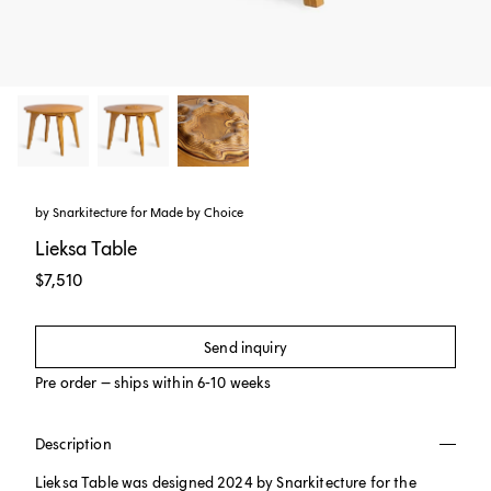
by
Snarkitecture
for
Made by Choice
Lieksa Table
$7,510
Send inquiry
Pre order – ships within 6-10 weeks
Description
Lieksa Table was designed 2024 by Snarkitecture for the