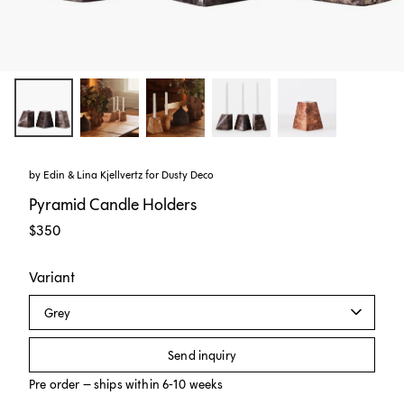
by
Edin & Lina Kjellvertz
for
Dusty Deco
Pyramid Candle Holders
$350
Variant
Grey
Send inquiry
Pre order – ships within 6-10 weeks