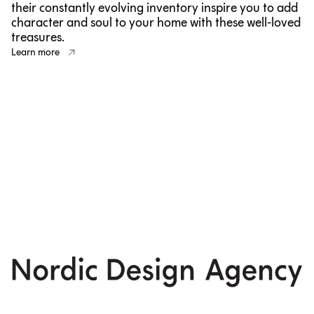
their constantly evolving inventory inspire you to add
character and soul to your home with these well-loved
treasures.
Learn more