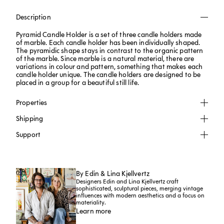
Description
Pyramid Candle Holder is a set of three candle holders made
of marble. Each candle holder has been individually shaped.
The pyramidic shape stays in contrast to the organic pattern
of the marble. Since marble is a natural material, there are
variations in colour and pattern, something that makes each
candle holder unique. The candle holders are designed to be
placed in a group for a beautiful still life.
Properties
Shipping
Support
By Edin & Lina Kjellvertz
Designers Edin and Lina Kjellvertz craft
sophisticated, sculptural pieces, merging vintage
influences with modern aesthetics and a focus on
materiality.
Learn more