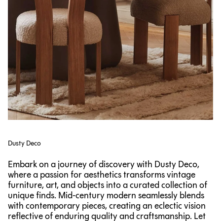
Dusty Deco
Embark on a journey of discovery with Dusty Deco,
where a passion for aesthetics transforms vintage
furniture, art, and objects into a curated collection of
unique finds. Mid-century modern seamlessly blends
with contemporary pieces, creating an eclectic vision
reflective of enduring quality and craftsmanship. Let