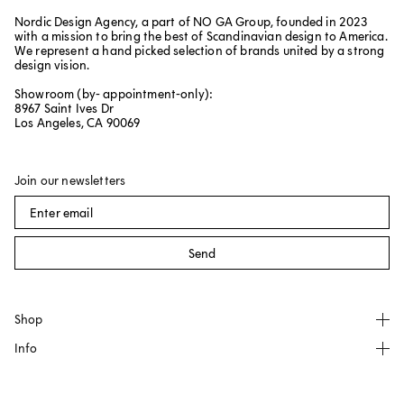
Nordic Design Agency, a part of NO GA Group, founded in 2023
with a mission to bring the best of Scandinavian design to America.
We represent a hand picked selection of brands united by a strong
design vision.
Showroom (by- appointment-only):
8967 Saint Ives Dr
Los Angeles, CA 90069
Join our newsletters
Send
Shop
Info
All products
NO GA
About
Källemo